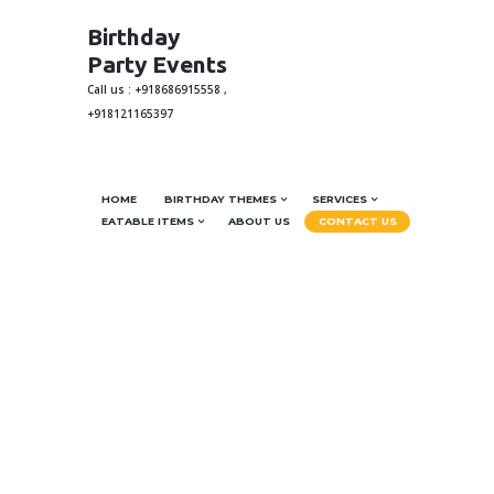
Birthday
Party Events
Call us : +918686915558 ,
+918121165397
HOME
BIRTHDAY THEMES
SERVICES
EATABLE ITEMS
ABOUT US
CONTACT US