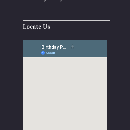
Locate Us