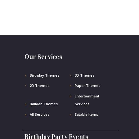
Our Services
Birthday Themes
3D Themes
2D Themes
Paper Themes
Entertainment
Balloon Themes
Services
All Services
Eatable Items
Birthday Party Events