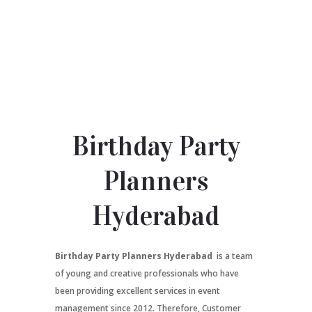
Birthday Party
Planners
Hyderabad
Birthday Party Planners Hyderabad
is a team
of young and creative professionals who have
been providing excellent services in event
management since 2012. Therefore, Customer