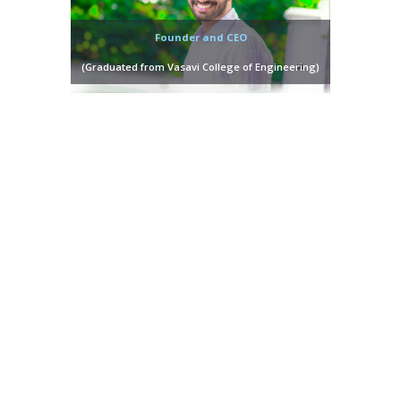
Founder and CEO
(Graduated from Vasavi College of Engineering)