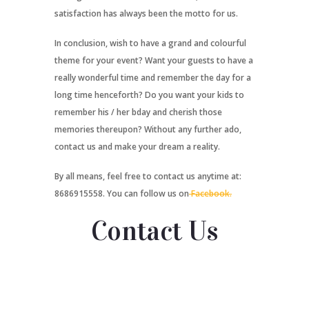
satisfaction has always been the motto for us.
In conclusion, wish to have a grand and colourful
theme for your event? Want your guests to have a
really wonderful time and remember the day for a
long time henceforth? Do you want your kids to
remember his / her bday and cherish those
memories thereupon? Without any further ado,
contact us and make your dream a reality.
By all means, feel free to contact us anytime at:
8686915558. You can follow us on
Facebook.
Contact Us