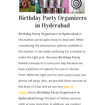
Birthday Party Organizers
in Hyderabad
Birthday Party Organizers in Hyderabad
in
the market can be quite fussy to deal with. While
considering the innumerous options available in
the market, it can really confusing for a newbie to
make the right pick. Because
Birthday Party
Events
swoops in to save your day! Because we
have a plethora of options for you to choose
from. While the right one for your party is just one
phone call away. Also, we provide these services at
the drop of a hat and we are very
easy to
reach.
Hence,
Birthday Party Organisers in
Hyderabad
brings the best of festive services
right at your doorstep. In addition, we conduct