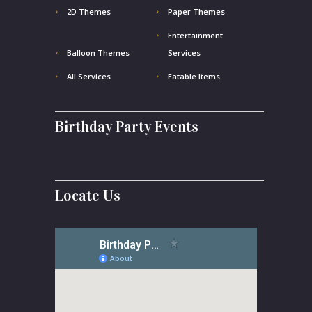
2D Themes
Paper Themes
Entertainment
Balloon Themes
Services
All Services
Eatable Items
Birthday Party Events
Locate Us