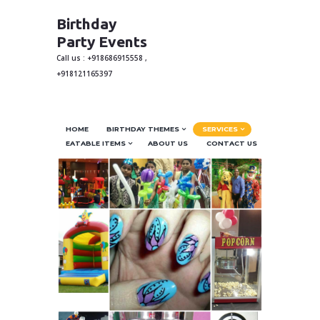
Birthday
Party Events
Call us : +918686915558 ,
+918121165397
HOME
BIRTHDAY THEMES
SERVICES
EATABLE ITEMS
ABOUT US
CONTACT US