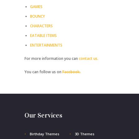
GAMES
BOUNCY
CHARACTERS
EATABLE ITEMS
ENTERTAINMENTS
For more information you can
contact us.
You can follow us on
Facebook.
Our Services
Birthday Themes
3D Themes