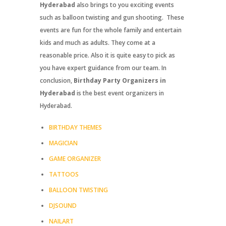
Hyderabad
also brings to you exciting events
such as balloon twisting and gun shooting. These
events are fun for the whole family and entertain
kids and much as adults. They come at a
reasonable price. Also it is quite easy to pick as
you have expert guidance from our team. In
conclusion,
Birthday Party Organizers in
Hyderabad
is the best event organizers in
Hyderabad.
BIRTHDAY THEMES
MAGICIAN
GAME ORGANIZER
TATTOOS
BALLOON TWISTING
DJSOUND
NAILART