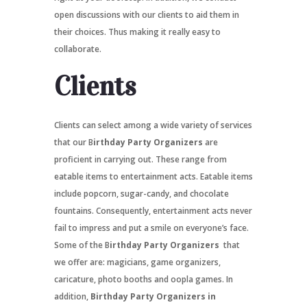
open discussions with our clients to aid them in
their choices. Thus making it really easy to
collaborate.
Clients
Clients can select among a wide variety of services
that our B
irthday Party Organizers
are
proficient in carrying out. These range from
eatable items to entertainment acts. Eatable items
include popcorn, sugar-candy, and chocolate
fountains. Consequently, entertainment acts never
fail to impress and put a smile on everyone’s face.
Some of the B
irthday Party Organizers
that
we offer are: magicians, game organizers,
caricature, photo booths and oopla games. In
addition,
Birthday Party Organizers in