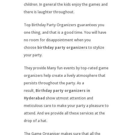
children. In general the kids enjoy the games and
there is laughter throughout.
Top Birthday Party Organizers guarantees you
one thing, and that is a good time. You will have
no room for disappointment when you
choose
birthday party organizers
to stylize
your party.
They provide Many fun events by top-rated game
organizers help create a lively atmosphere that
persists throughout the party. As a
result,
Birthday party organizers in
Hyderabad
show utmost attention and
meticulous care to make your party a pleasure to
attend. And we provide all these services at the
drop of a hat.
The Game Organiser makes sure that all the