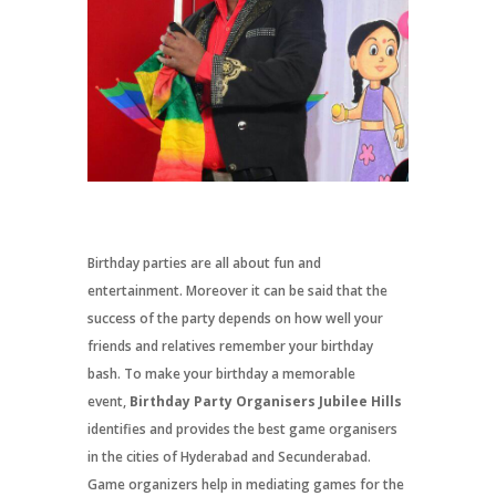
Birthday parties are all about fun and
entertainment. Moreover it can be said that the
success of the party depends on how well your
friends and relatives remember your birthday
bash. To make your birthday a memorable
event,
Birthday Party Organisers Jubilee Hills
identifies and provides the best game organisers
in the cities of Hyderabad and Secunderabad.
Game organizers help in mediating games for the