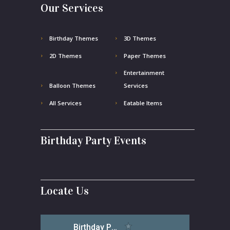
Our Services
Birthday Themes
3D Themes
2D Themes
Paper Themes
Entertainment
Balloon Themes
Services
All Services
Eatable Items
Birthday Party Events
Locate Us