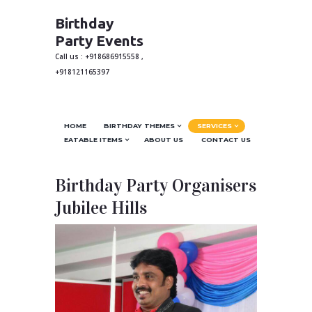
Birthday
Party Events
Call us : +918686915558 ,
+918121165397
HOME
BIRTHDAY THEMES
SERVICES
EATABLE ITEMS
ABOUT US
CONTACT US
Birthday Party Organisers
Jubilee Hills