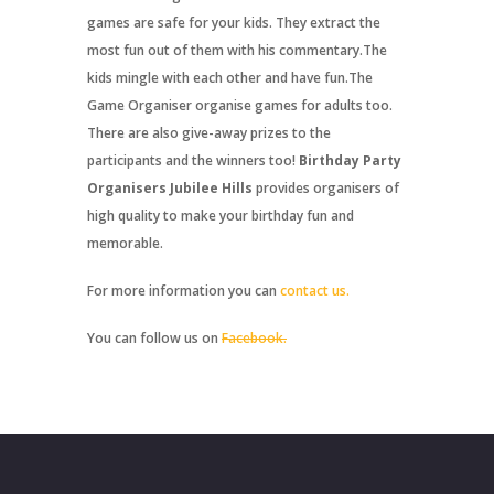
games are safe for your kids. They extract the
most fun out of them with his commentary.The
kids mingle with each other and have fun.The
Game Organiser organise games for adults too.
There are also give-away prizes to the
participants and the winners too!
Birthday Party
Organisers Jubilee Hills
provides organisers of
high quality to make your birthday fun and
memorable.
For more information you can
contact us.
You can follow us on
Facebook.