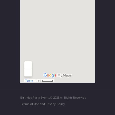
Birthday Party Events© 2023 All Rights Reserved
Terms of Use and Privacy Policy.